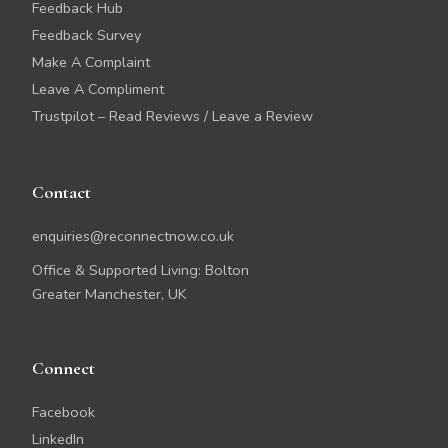
Feedback Hub
Feedback Survey
Make A Complaint
Leave A Compliment
Trustpilot – Read Reviews / Leave a Review
Contact
enquiries@reconnectnow.co.uk
Office & Supported Living: Bolton
Greater Manchester, UK
Connect
Facebook
LinkedIn