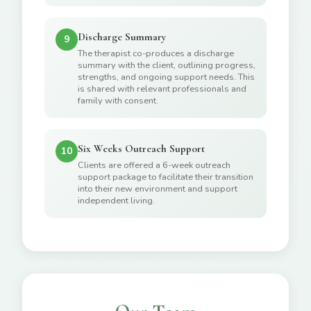
Discharge Summary
9
The therapist co-produces a discharge
summary with the client, outlining progress,
strengths, and ongoing support needs. This
is shared with relevant professionals and
family with consent.
Six Weeks Outreach Support
10
Clients are offered a 6-week outreach
support package to facilitate their transition
into their new environment and support
independent living.