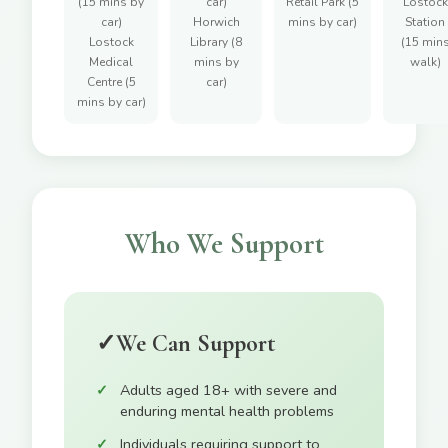
(15 mins by
car)
Retail Park (5
Lostock
car)
Horwich
mins by car)
Station
Lostock
Library (8
(15 min
Medical
mins by
walk)
Centre (5
car)
mins by car)
Who We Support
✓
We Can Support
Adults aged 18+ with severe and
enduring mental health problems
Individuals requiring support to