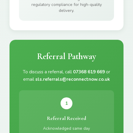
regulatory compliance for high-quality
delivery.
Referral Pathway
To discuss a referral, call
07368 619 669
or
email
sls.referrals@reconnectnow.co.uk
1
Referral Received
Acknowledged same day