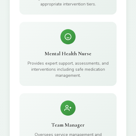
appropriate intervention tiers.
Mental Health Nurse
Provides expert support, assessments, and
interventions including safe medication
management.
Team Manager
Oversees service management and