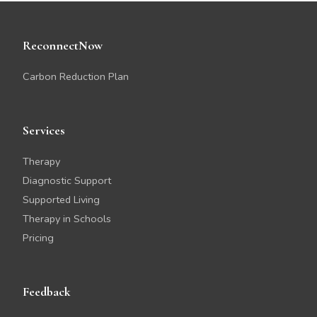
ReconnectNow
Carbon Reduction Plan
Services
Therapy
Diagnostic Support
Supported Living
Therapy in Schools
Pricing
Feedback