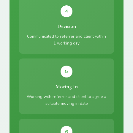
4
Decision
Communicated to referrer and client within
1 working day
5
Moving In
Working with referrer and client to agree a
suitable moving in date
6