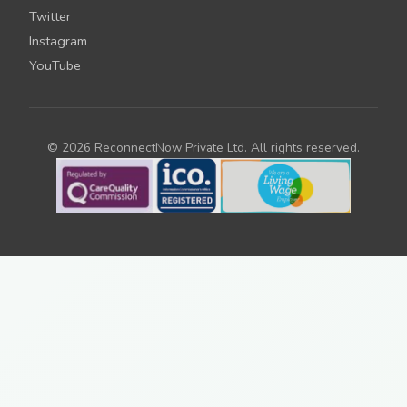
Twitter
Instagram
YouTube
© 2026 ReconnectNow Private Ltd. All rights reserved.