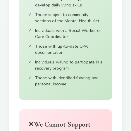
develop daily living skills
Those subject to community
sections of the Mental Health Act
Individuals with a Social Worker or
Care Coordinator
Those with up-to-date CPA
documentation
Individuals willing to participate in a
recovery program
Those with identified funding and
personal income
✕
We Cannot Support