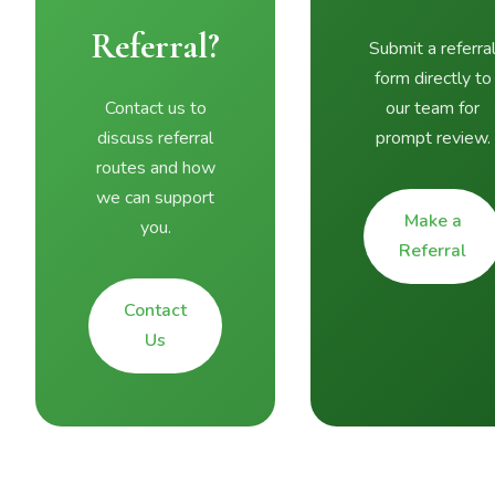
Referral?
Submit a referra
form directly to
Contact us to
our team for
discuss referral
prompt review.
routes and how
we can support
Make a
you.
Referral
Contact
Us