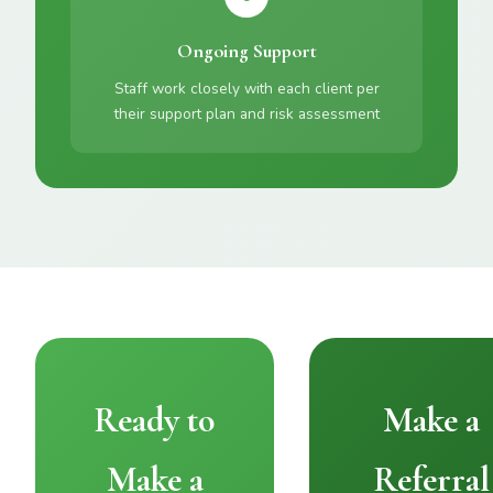
Ongoing Support
Staff work closely with each client per
their support plan and risk assessment
Ready to
Make a
Make a
Referral