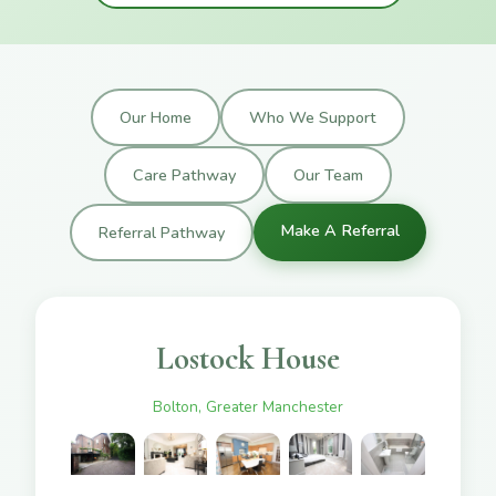
Our Home
Who We Support
Care Pathway
Our Team
Make A Referral
Referral Pathway
Lostock House
Bolton, Greater Manchester