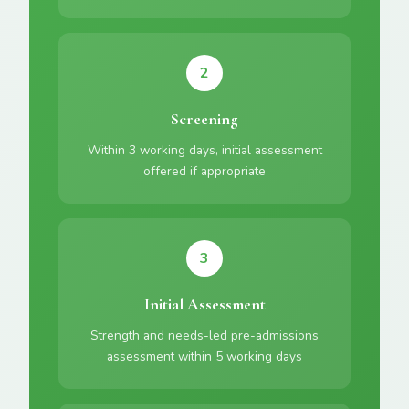
2
Screening
Within 3 working days, initial assessment
offered if appropriate
3
Initial Assessment
Strength and needs-led pre-admissions
assessment within 5 working days