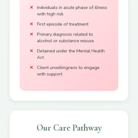
Individuals in acute phase of illness
with high risk
First episode of treatment
Primary diagnosis related to
alcohol or substance misuse
Detained under the Mental Health
Act
Client unwillingness to engage
with support
Our Care Pathway