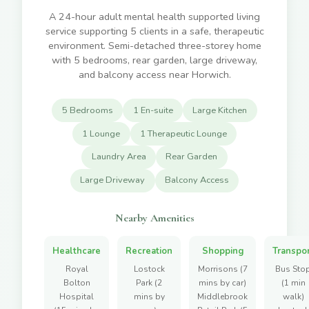
A 24-hour adult mental health supported living
service supporting 5 clients in a safe, therapeutic
environment. Semi-detached three-storey home
with 5 bedrooms, rear garden, large driveway,
and balcony access near Horwich.
5 Bedrooms
1 En-suite
Large Kitchen
1 Lounge
1 Therapeutic Lounge
Laundry Area
Rear Garden
Large Driveway
Balcony Access
Nearby Amenities
Healthcare
Recreation
Shopping
Transpo
Royal
Lostock
Morrisons (7
Bus Sto
Bolton
Park (2
mins by car)
(1 min
Hospital
mins by
Middlebrook
walk)