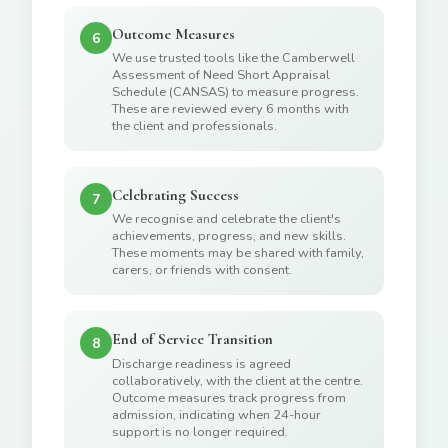
Outcome Measures
6
We use trusted tools like the Camberwell
Assessment of Need Short Appraisal
Schedule (CANSAS) to measure progress.
These are reviewed every 6 months with
the client and professionals.
Celebrating Success
7
We recognise and celebrate the client's
achievements, progress, and new skills.
These moments may be shared with family,
carers, or friends with consent.
End of Service Transition
8
Discharge readiness is agreed
collaboratively, with the client at the centre.
Outcome measures track progress from
admission, indicating when 24-hour
support is no longer required.