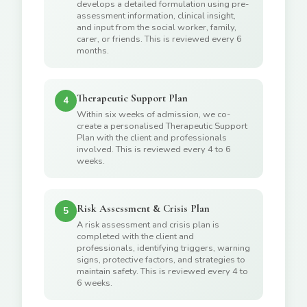
develops a detailed formulation using pre-
assessment information, clinical insight,
and input from the social worker, family,
carer, or friends. This is reviewed every 6
months.
Therapeutic Support Plan
4
Within six weeks of admission, we co-
create a personalised Therapeutic Support
Plan with the client and professionals
involved. This is reviewed every 4 to 6
weeks.
Risk Assessment & Crisis Plan
5
A risk assessment and crisis plan is
completed with the client and
professionals, identifying triggers, warning
signs, protective factors, and strategies to
maintain safety. This is reviewed every 4 to
6 weeks.