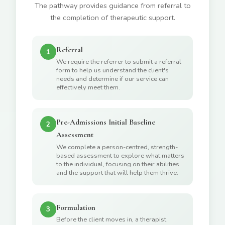
The pathway provides guidance from referral to
the completion of therapeutic support.
Referral
1
We require the referrer to submit a referral
form to help us understand the client's
needs and determine if our service can
effectively meet them.
Pre-Admissions Initial Baseline
2
Assessment
We complete a person-centred, strength-
based assessment to explore what matters
to the individual, focusing on their abilities
and the support that will help them thrive.
Formulation
3
Before the client moves in, a therapist