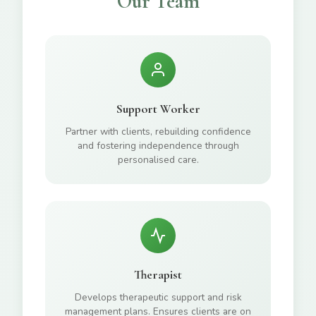
Our Team
Support Worker
Partner with clients, rebuilding confidence
and fostering independence through
personalised care.
Therapist
Develops therapeutic support and risk
management plans. Ensures clients are on