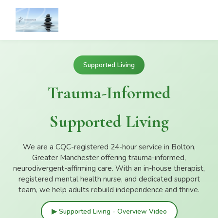
Supported Living
Trauma-Informed
Supported Living
We are a CQC-registered 24-hour service in Bolton,
Greater Manchester offering trauma-informed,
neurodivergent-affirming care. With an in-house therapist,
registered mental health nurse, and dedicated support
team, we help adults rebuild independence and thrive.
▶ Supported Living - Overview Video