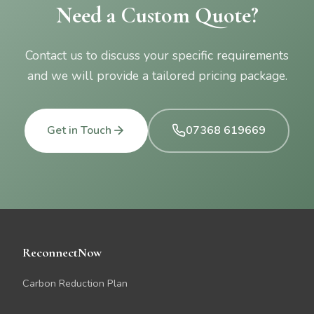
Need a Custom Quote?
Contact us to discuss your specific requirements
and we will provide a tailored pricing package.
Get in Touch
07368 619669
ReconnectNow
Carbon Reduction Plan