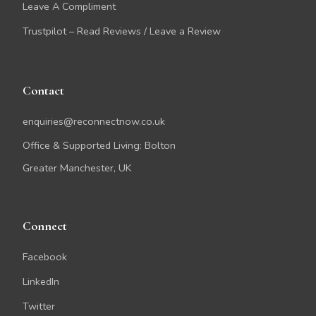
Leave A Compliment
Trustpilot – Read Reviews / Leave a Review
Contact
enquiries@reconnectnow.co.uk
Office & Supported Living: Bolton
Greater Manchester, UK
Connect
Facebook
LinkedIn
Twitter