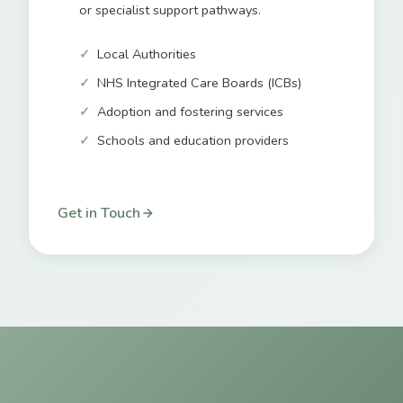
or specialist support pathways.
Local Authorities
NHS Integrated Care Boards (ICBs)
Adoption and fostering services
Schools and education providers
Get in Touch