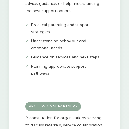
advice, guidance, or help understanding
the best support options.
Practical parenting and support
strategies
Understanding behaviour and
emotional needs
Guidance on services and next steps
Planning appropriate support
pathways
PROFESSIONAL PARTNERS
A consultation for organisations seeking
to discuss referrals, service collaboration,