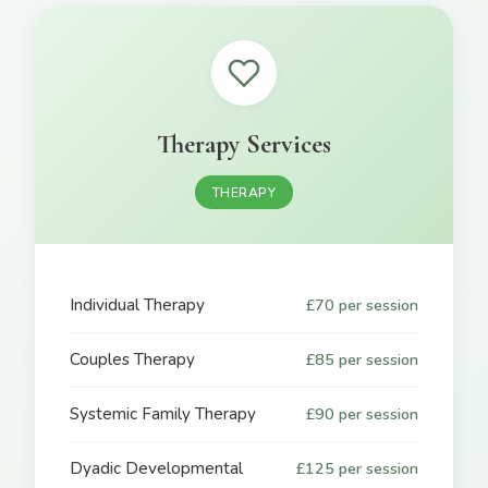
Therapy Services
THERAPY
Individual Therapy
£70 per session
Couples Therapy
£85 per session
Systemic Family Therapy
£90 per session
Dyadic Developmental
£125 per session