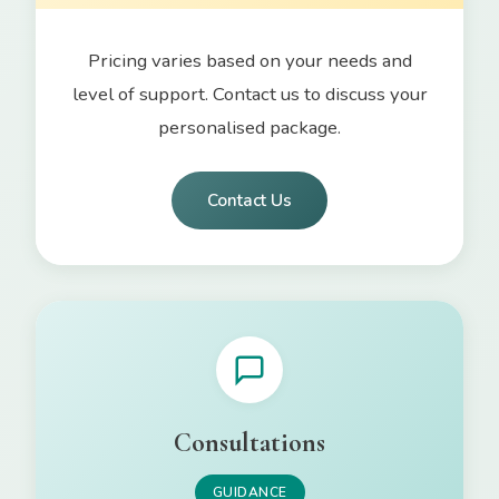
Pricing varies based on your needs and
level of support. Contact us to discuss your
personalised package.
Contact Us
Consultations
GUIDANCE