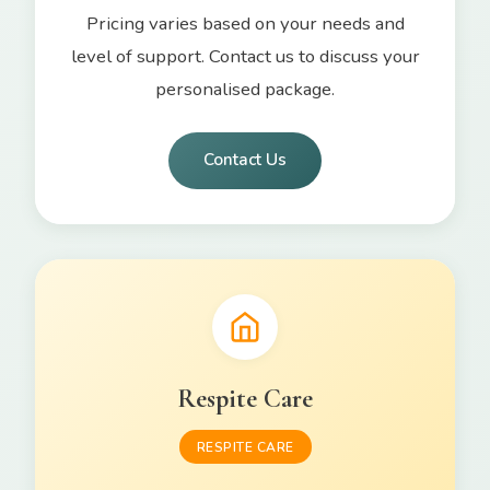
Pricing varies based on your needs and
level of support. Contact us to discuss your
personalised package.
Contact Us
Respite Care
RESPITE CARE