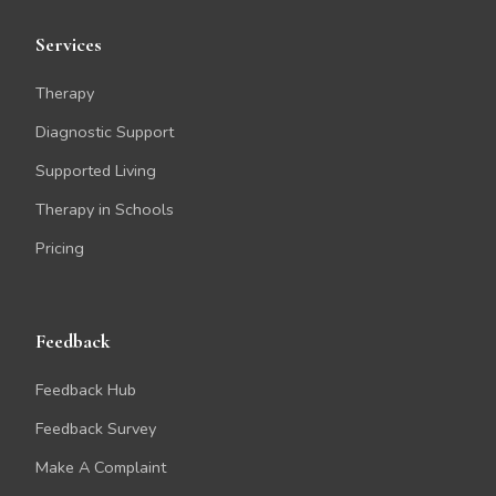
Services
Therapy
Diagnostic Support
Supported Living
Therapy in Schools
Pricing
Feedback
Feedback Hub
Feedback Survey
Make A Complaint