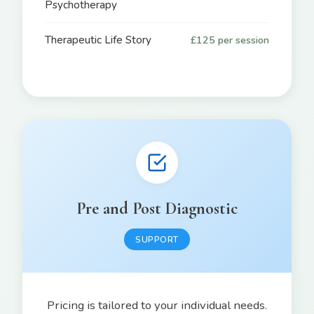
Psychotherapy
Therapeutic Life Story
£125 per session
Pre and Post Diagnostic
SUPPORT
Pricing is tailored to your individual needs.