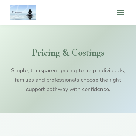
Pricing & Costings
Simple, transparent pricing to help individuals,
families and professionals choose the right
support pathway with confidence.