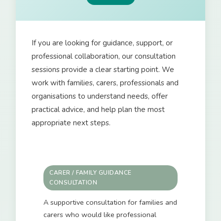
If you are looking for guidance, support, or
professional collaboration, our consultation
sessions provide a clear starting point. We
work with families, carers, professionals and
organisations to understand needs, offer
practical advice, and help plan the most
appropriate next steps.
CARER / FAMILY GUIDANCE
CONSULTATION
A supportive consultation for families and
carers who would like professional