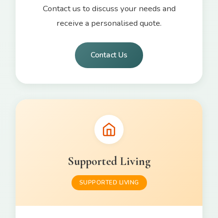
Contact us to discuss your needs and
receive a personalised quote.
Contact Us
Supported Living
SUPPORTED LIVING